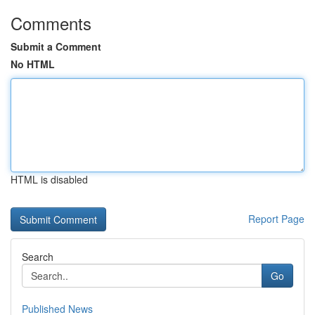
Comments
Submit a Comment
No HTML
HTML is disabled
Report Page
Search
Go
Published News