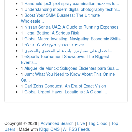
1
Handheld ipx3 ipx4 spray examination nozzles fo...
1
Understanding modern digital photography techni...
1
Boost Your SMM Business: The Ultimate
Wholesale...
1
Nissan Sentra UAE: A Guide to Running Expenses
1
Illegal Betting: A Serious Risk
1
Global Macro Investing: Navigating Economic Shifts
1
חשפנית: מדריך מקיף לעולם הבלוז
1
احصل على سمارترز: باب عالم المحتوى والمحتوى...
1
eSports Tournament Showdown: The Biggest
Events...
1
Aluguel de Munck: Soluções Eficientes para Sua ...
1
88m: What You Need to Know About This Online
Ca...
1
Carl Zeiss Conquest: An Era of Exact Vision
1
Global Urgent Haven Locations : A Global ...
Copyright © 2026 |
Advanced Search
|
Live
|
Tag Cloud
|
Top
Users
| Made with
Kliqqi CMS
|
All RSS Feeds