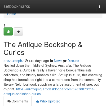
Home
setbookmarks
Togg
navi
Home
1
The Antique Bookshop &
Curios
ericz046nph7
412 days ago
News
Discuss
Nestled down the middle of Sydney, Australia, The Antique
Bookshop & Curios is really a haven for e book enthusiasts,
collectors, and history fanatics alike. Set up in 1978, this charming
shop has formulated right into a cornerstone from the community
literary Neighborhood, supplying a large assortment of rare, out-
of-print,
https://milotvqmg.articlesblogger.com/57676073/the-
antique-bookshop-curios
Comments
Who Upvoted