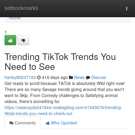
Home
setbookmarks
Togg
navi
Home
1
Trending TikTok Trends You
Need to See
harleyilbl237183
414 days ago
News
Discuss
Get ready to scroll because TikTok is absolutely Wild right now!
There are so many Savage trends going around that you won't
want to Skip. From Comedy challenges to Satisfying animal
videos, there's something for
https://owainpyte241844.newbigblog.com/41543076/trending-
tiktok-trends-you-need-to-check-out
Comments
Who Upvoted