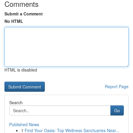
Comments
Submit a Comment
No HTML
HTML is disabled
Report Page
Search
Go
Published News
1
Find Your Oasis: Top Wellness Sanctuaries Near...