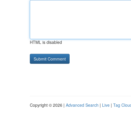
HTML is disabled
Copyright © 2026 |
Advanced Search
|
Live
|
Tag Clou