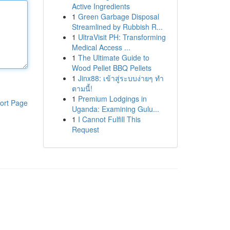
Active Ingredients
1
Green Garbage Disposal
Streamlined by Rubbish R...
1
UltraVisit PH: Transforming
Medical Access ...
1
The Ultimate Guide to
Wood Pellet BBQ Pellets
1
Jinx88: เข้าสู่ระบบง่ายๆ ทำ
ตามนี้!
1
Premium Lodgings in
ort Page
Uganda: Examining Gulu...
1
I Cannot Fulfill This
Request