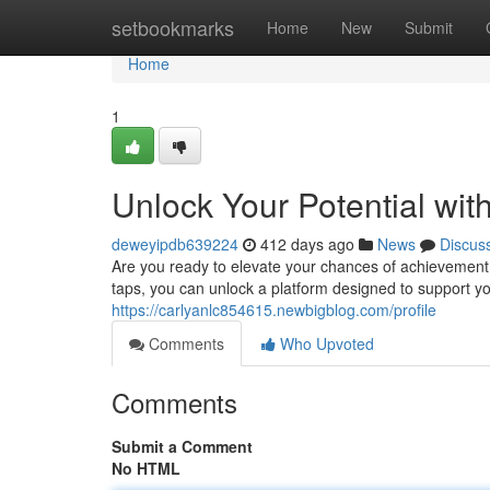
Home
setbookmarks
Home
New
Submit
Home
1
Unlock Your Potential wi
deweyipdb639224
412 days ago
News
Discus
Are you ready to elevate your chances of achievement? 
taps, you can unlock a platform designed to support yo
https://carlyanlc854615.newbigblog.com/profile
Comments
Who Upvoted
Comments
Submit a Comment
No HTML