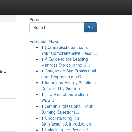
Search
Go
Published News
1
{Cannabisshopau.com:
Your Comprehensive Resou...
1
A Guide to the Leading
Mattress Stores in the U...
1
Criação de Site Profissional
 few
para Empresas em G...
1
Ingenious Energy Solutions
Delivered by Gordon ...
1
The Rise of the Goliath
Wizard
1
Get an Professional: Your
Burning Questions...
1
Understanding His
Satisfaction: A Introduction ...
1
Unlocking the Power of