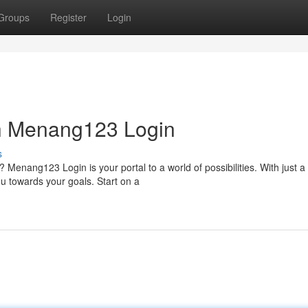
Groups
Register
Login
th Menang123 Login
s
Menang123 Login is your portal to a world of possibilities. With just a
u towards your goals. Start on a