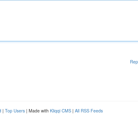
Rep
d
|
Top Users
| Made with
Kliqqi CMS
|
All RSS Feeds