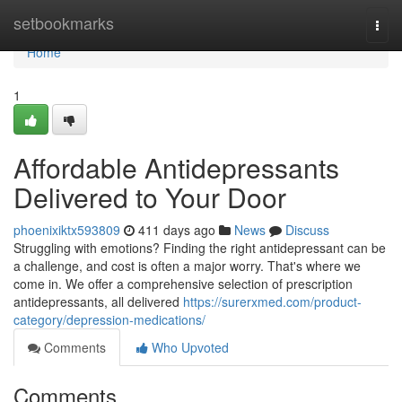
Home
setbookmarks
Togg
navi
Home
1
Affordable Antidepressants
Delivered to Your Door
phoenixiktx593809
411 days ago
News
Discuss
Struggling with emotions? Finding the right antidepressant can be
a challenge, and cost is often a major worry. That's where we
come in. We offer a comprehensive selection of prescription
antidepressants, all delivered
https://surerxmed.com/product-
category/depression-medications/
Comments
Who Upvoted
Comments