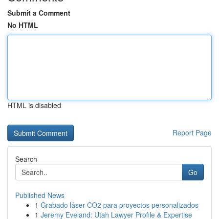
Submit a Comment
No HTML
HTML is disabled
Report Page
Search
Go
Published News
1
Grabado láser CO2 para proyectos personalizados
1
Jeremy Eveland: Utah Lawyer Profile & Expertise