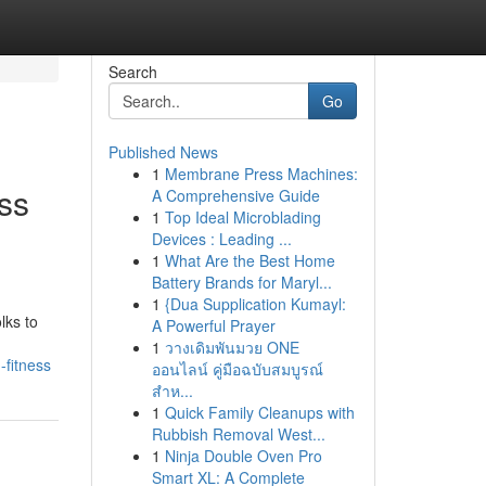
Search
Go
Published News
1
Membrane Press Machines:
ss
A Comprehensive Guide
1
Top Ideal Microblading
Devices : Leading ...
1
What Are the Best Home
Battery Brands for Maryl...
1
{Dua Supplication Kumayl:
lks to
A Powerful Prayer
1
วางเดิมพันมวย ONE
-fitness
ออนไลน์ คู่มือฉบับสมบูรณ์
สำห...
1
Quick Family Cleanups with
Rubbish Removal West...
1
Ninja Double Oven Pro
Smart XL: A Complete