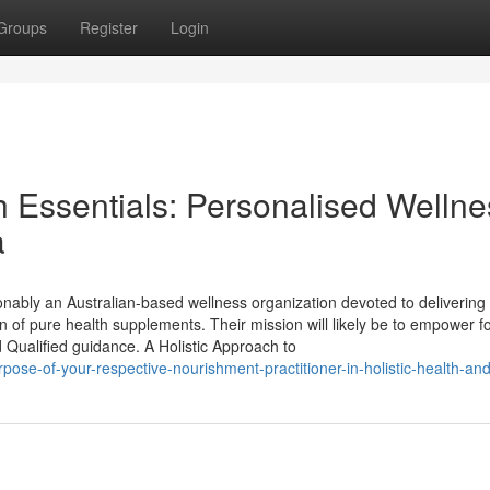
Groups
Register
Login
h Essentials: Personalised Wellne
a
onably an Australian-based wellness organization devoted to delivering
 of pure health supplements. Their mission will likely be to empower fo
 Qualified guidance. A Holistic Approach to
ose-of-your-respective-nourishment-practitioner-in-holistic-health-and