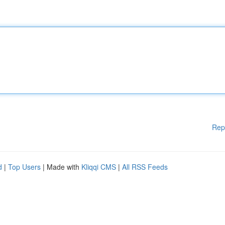
Rep
d
|
Top Users
| Made with
Kliqqi CMS
|
All RSS Feeds