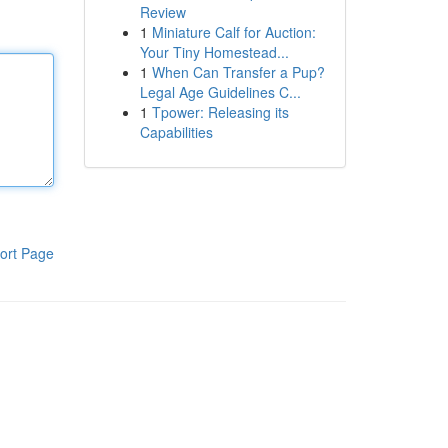
Review
1
Miniature Calf for Auction:
Your Tiny Homestead...
1
When Can Transfer a Pup?
Legal Age Guidelines C...
1
Tpower: Releasing its
Capabilities
ort Page