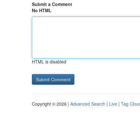
Submit a Comment
No HTML
HTML is disabled
Copyright © 2026 |
Advanced Search
|
Live
|
Tag Clou