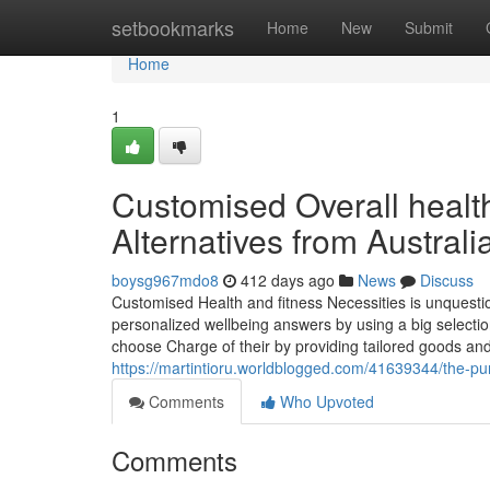
Home
setbookmarks
Home
New
Submit
Home
1
Customised Overall healt
Alternatives from Australi
boysg967mdo8
412 days ago
News
Discuss
Customised Health and fitness Necessities is unquesti
personalized wellbeing answers by using a big selection
choose Charge of their by providing tailored goods and
https://martintioru.worldblogged.com/41639344/the-purp
Comments
Who Upvoted
Comments