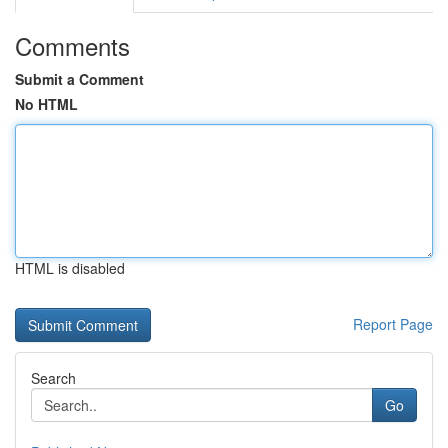
Comments
Submit a Comment
No HTML
HTML is disabled
Report Page
Search
Go