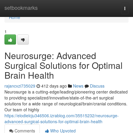
Home
setbookmarks
Togg
navi
Home
1
Neurosurge: Advanced
Surgical Solutions for Optimal
Brain Health
rajancvzi735029
412 days ago
News
Discuss
Neurosurge is a cutting-edge/leading/pioneering center dedicated
to providing specialized/innovative/state-of-the-art surgical
solutions for a wide range of neurological/brain/cranial conditions.
Our team of highly
https://elodielcju346506.izrablog.com/35515232/neurosurge-
advanced-surgical-solutions-for-optimal-brain-health
Comments
Who Upvoted