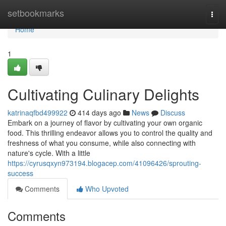
Home
setbookmarks
Togg
navi
Home
1
Cultivating Culinary Delights
katrinaqfbd499922
414 days ago
News
Discuss
Embark on a journey of flavor by cultivating your own organic
food. This thrilling endeavor allows you to control the quality and
freshness of what you consume, while also connecting with
nature's cycle. With a little
https://cyrusqxyn973194.blogacep.com/41096426/sprouting-
success
Comments
Who Upvoted
Comments