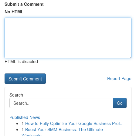
Submit a Comment
No HTML
HTML is disabled
Report Page
Search
Go
Published News
1
How to Fully Optimize Your Google Business Prof...
1
Boost Your SMM Business: The Ultimate
Wholesale...