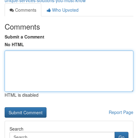
unique-services-solutions-you-must-know
Comments
Who Upvoted
Comments
Submit a Comment
No HTML
HTML is disabled
Report Page
Search
Go