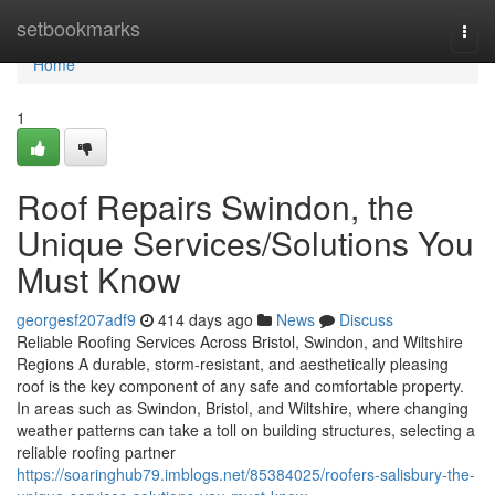
Home
setbookmarks
Togg
navi
Home
1
Roof Repairs Swindon, the
Unique Services/Solutions You
Must Know
georgesf207adf9
414 days ago
News
Discuss
Reliable Roofing Services Across Bristol, Swindon, and Wiltshire
Regions A durable, storm-resistant, and aesthetically pleasing
roof is the key component of any safe and comfortable property.
In areas such as Swindon, Bristol, and Wiltshire, where changing
weather patterns can take a toll on building structures, selecting a
reliable roofing partner
https://soaringhub79.imblogs.net/85384025/roofers-salisbury-the-