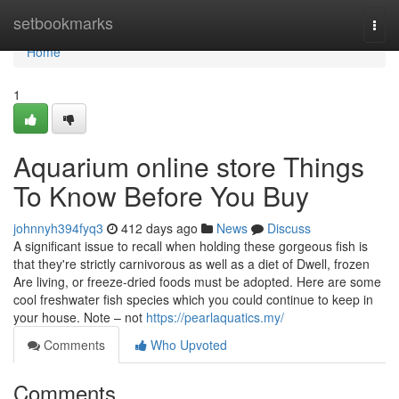
Home
setbookmarks
Togg
navi
Home
1
Aquarium online store Things
To Know Before You Buy
johnnyh394fyq3
412 days ago
News
Discuss
A significant issue to recall when holding these gorgeous fish is
that they're strictly carnivorous as well as a diet of Dwell, frozen
Are living, or freeze-dried foods must be adopted. Here are some
cool freshwater fish species which you could continue to keep in
your house. Note – not
https://pearlaquatics.my/
Comments
Who Upvoted
Comments