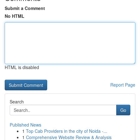
Submit a Comment
No HTML
HTML is disabled
Report Page
Search
Go
Published News
1
Top Cab Providers in the city of Noida -...
1
Comprehensive Website Review & Analysis