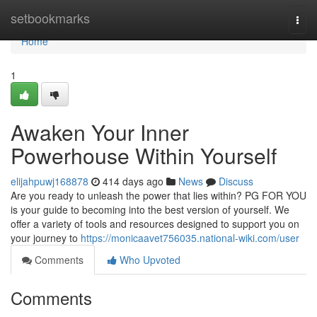
Home
setbookmarks
Togg
navi
Home
1
Awaken Your Inner
Powerhouse Within Yourself
elijahpuwj168878
414 days ago
News
Discuss
Are you ready to unleash the power that lies within? PG FOR YOU
is your guide to becoming into the best version of yourself. We
offer a variety of tools and resources designed to support you on
your journey to
https://monicaavet756035.national-wiki.com/user
Comments
Who Upvoted
Comments