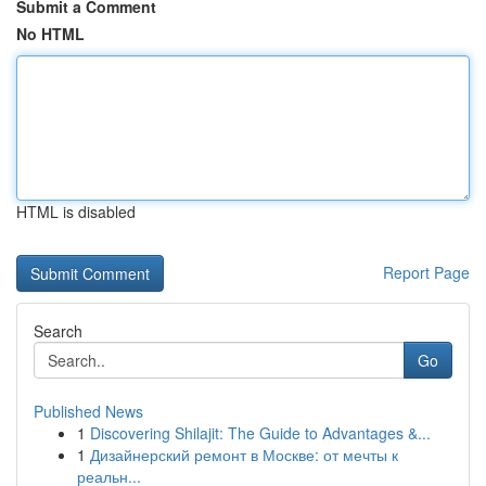
Submit a Comment
No HTML
HTML is disabled
Report Page
Search
Go
Published News
1
Discovering Shilajit: The Guide to Advantages &...
1
Дизайнерский ремонт в Москве: от мечты к
реальн...