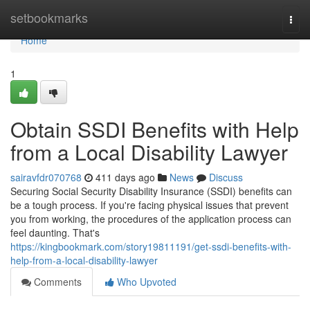
Home
setbookmarks
Togg
navi
Home
1
Obtain SSDI Benefits with Help
from a Local Disability Lawyer
sairavfdr070768
411 days ago
News
Discuss
Securing Social Security Disability Insurance (SSDI) benefits can
be a tough process. If you're facing physical issues that prevent
you from working, the procedures of the application process can
feel daunting. That's
https://kingbookmark.com/story19811191/get-ssdi-benefits-with-
help-from-a-local-disability-lawyer
Comments
Who Upvoted