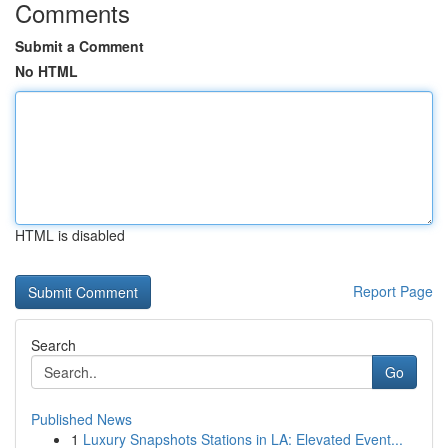
Comments
Submit a Comment
No HTML
HTML is disabled
Report Page
Search
Go
Published News
1
Luxury Snapshots Stations in LA: Elevated Event...