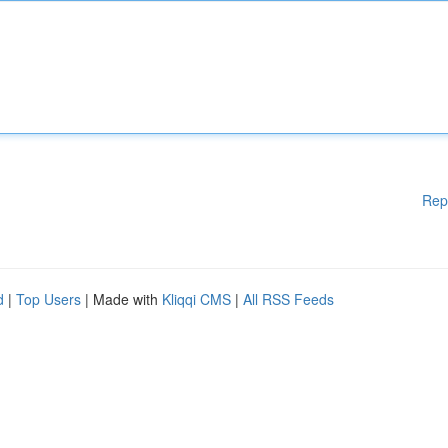
Rep
d
|
Top Users
| Made with
Kliqqi CMS
|
All RSS Feeds