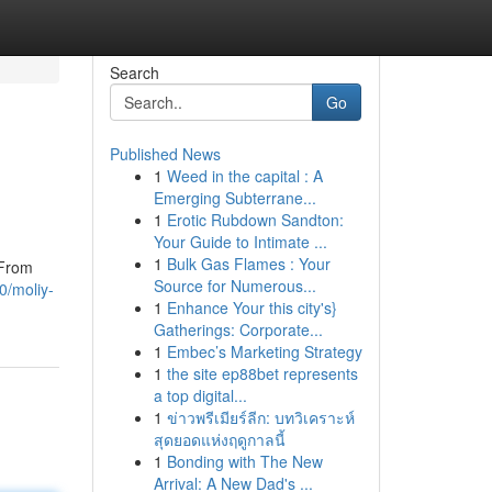
Search
Go
Published News
1
Weed in the capital : A
Emerging Subterrane...
1
Erotic Rubdown Sandton:
Your Guide to Intimate ...
1
Bulk Gas Flames : Your
 From
Source for Numerous...
0/moliy-
1
Enhance Your this city's}
Gatherings: Corporate...
1
Embec’s Marketing Strategy
1
the site ep88bet represents
a top digital...
1
ข่าวพรีเมียร์ลีก: บทวิเคราะห์
สุดยอดแห่งฤดูกาลนี้
1
Bonding with The New
Arrival: A New Dad's ...