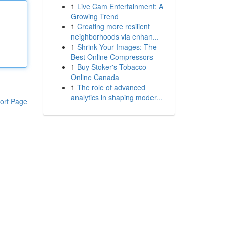
1
Live Cam Entertainment: A
Growing Trend
1
Creating more resilient
neighborhoods via enhan...
1
Shrink Your Images: The
Best Online Compressors
1
Buy Stoker's Tobacco
Online Canada
1
The role of advanced
analytics in shaping moder...
ort Page