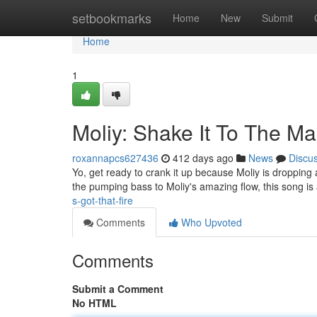
Home
setbookmarks
Home
New
Submit
Home
1
Moliy: Shake It To The M
roxannapcs627436
412 days ago
News
Discu
Yo, get ready to crank it up because Moliy is dropping 
the pumping bass to Moliy's amazing flow, this song is
s-got-that-fire
Comments
Who Upvoted
Comments
Submit a Comment
No HTML