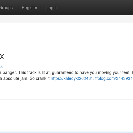
Groups
Register
Login
ax
ss
a banger. This track is lit af, guaranteed to have you moving your feet.
 a absolute jam. So crank it
https://kaledykt262431.ltfblog.com/3443934