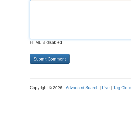
HTML is disabled
Copyright © 2026 |
Advanced Search
|
Live
|
Tag Clou