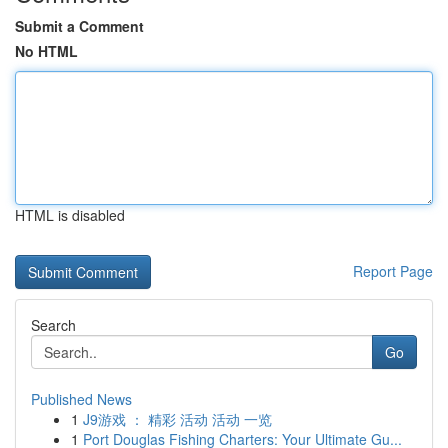
Submit a Comment
No HTML
HTML is disabled
Report Page
Search
Go
Published News
1
J9游戏 ： 精彩 活动 活动 一览
1
Port Douglas Fishing Charters: Your Ultimate Gu...