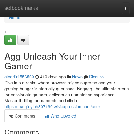
Home
setbookmarks
Togg
navi
Home
1
Agg Unleash Your Inner
Gamer
albertirit556560
410 days ago
News
Discuss
Dive into a realm where prowess reigns supreme and your
gaming hunger is eternally quenched. Nagagg, the ultimate arena
for passionate gamers, delivers an unmatched experience.
Master thrilling tournaments and climb
https://margieylhh307190.wikiexpression.com/user
Comments
Who Upvoted
Comments