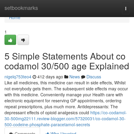
Home
setbookmarks
Togg
navi
Home
1
5 Simple Statements About co
codamol 30/500 age Explained
nigelq753teo4
412 days ago
News
Discuss
Like all medicines, this medicine can result in side effects, Whilst
not everybody gets them. The subsequent side effects may occur
with this medicine. Conveniently manage your Health care with
electronic equipment for reserving GP appointments, ordering
repeat prescriptions, plus much more. Antidepressants: The
depressant effects of opioid analgesics could
https://co-codamol-
30-500mg22111.review-blogger.com/57320031/co-codamol-30-
500-codeine-phosphate-paracetamol-secrets
Comments
Who Upvoted