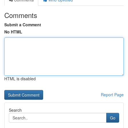
Comments
Submit a Comment
No HTML
HTML is disabled
Report Page
Search
Go