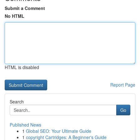
Submit a Comment
No HTML
HTML is disabled
Report Page
Search
Go
Published News
1
Global SEO: Your Ultimate Guide
1
copyright Cartridges: A Beginner's Guide