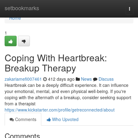
Home
setbookmarks
Togg
navi
Home
1
Coping With Heartbreak:
Breakup Therapy
zakariamefi007461
412 days ago
News
Discuss
Heartbreak can be a deeply difficult experience. It can influence
your emotional, mental, and even physical well-being. If you're
coping with the aftermath of a breakup, consider seeking support
from a therapist
https://www.kickstarter.com/profile/getreconnected/about
Comments
Who Upvoted
Comments