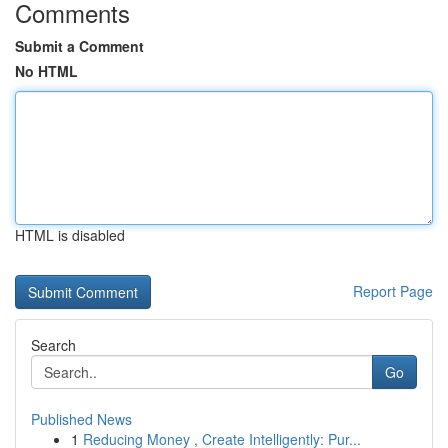
Comments
Submit a Comment
No HTML
HTML is disabled
Report Page
Search
Go
Published News
1
Reducing Money , Create Intelligently: Pur...