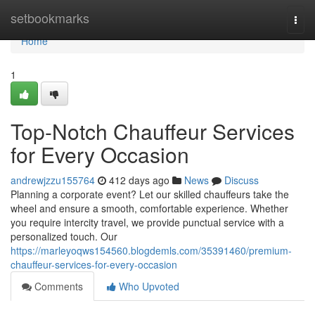
Home
setbookmarks
Togg
navi
Home
1
Top-Notch Chauffeur Services
for Every Occasion
andrewjzzu155764
412 days ago
News
Discuss
Planning a corporate event? Let our skilled chauffeurs take the
wheel and ensure a smooth, comfortable experience. Whether
you require intercity travel, we provide punctual service with a
personalized touch. Our
https://marleyoqws154560.blogdemls.com/35391460/premium-
chauffeur-services-for-every-occasion
Comments
Who Upvoted