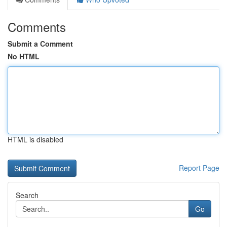
Comments
Submit a Comment
No HTML
HTML is disabled
Report Page
Search
Go