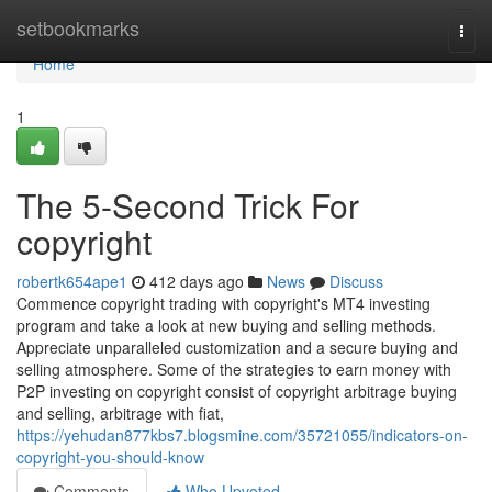
Home
setbookmarks
Togg
navi
Home
1
The 5-Second Trick For
copyright
robertk654ape1
412 days ago
News
Discuss
Commence copyright trading with copyright's MT4 investing
program and take a look at new buying and selling methods.
Appreciate unparalleled customization and a secure buying and
selling atmosphere. Some of the strategies to earn money with
P2P investing on copyright consist of copyright arbitrage buying
and selling, arbitrage with fiat,
https://yehudan877kbs7.blogsmine.com/35721055/indicators-on-
copyright-you-should-know
Comments
Who Upvoted