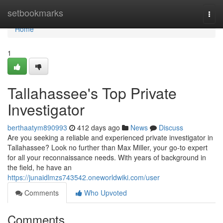
Home
setbookmarks
Togg
navi
Home
1
Tallahassee's Top Private
Investigator
berthaatym890993
412 days ago
News
Discuss
Are you seeking a reliable and experienced private investigator in
Tallahassee? Look no further than Max Miller, your go-to expert
for all your reconnaissance needs. With years of background in
the field, he have an
https://junaidlmzs743542.oneworldwiki.com/user
Comments
Who Upvoted
Comments