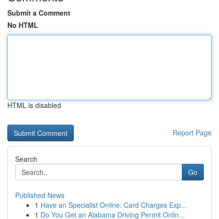
Submit a Comment
No HTML
HTML is disabled
Report Page
Search
Go
Published News
1
Have an Specialist Online: Card Charges Exp...
1
Do You Get an Alabama Driving Permit Onlin...