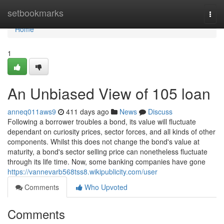
Home
setbookmarks
Togg
navi
Home
1
An Unbiased View of 105 loan
anneq011aws9
411 days ago
News
Discuss
Following a borrower troubles a bond, its value will fluctuate
dependant on curiosity prices, sector forces, and all kinds of other
components. Whilst this does not change the bond's value at
maturity, a bond's sector selling price can nonetheless fluctuate
through its life time. Now, some banking companies have gone
https://vannevarb568tss8.wikipublicity.com/user
Comments
Who Upvoted
Comments