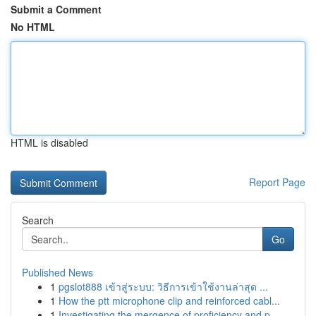
Submit a Comment
No HTML
HTML is disabled
Report Page
Search
Go
Published News
1
pgslot888 เข้าสู่ระบบ: วิธีการเข้าใช้งานล่าสุด ...
1
How the ptt microphone clip and reinforced cabl...
1
Investigating the mergence of proficiency and p...