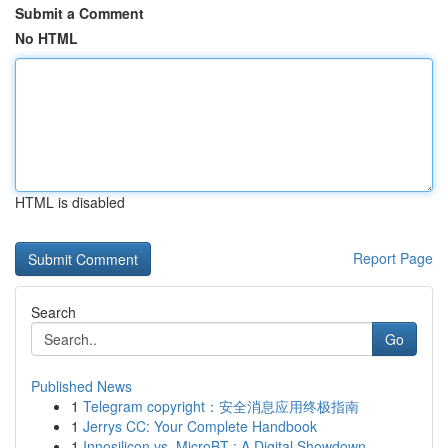
Submit a Comment
No HTML
HTML is disabled
Report Page
Search
Go
Published News
1
Telegram copyright：安全消息应用终极指南
1
Jerrys CC: Your Complete Handbook
1
Innosilicon vs. MicroBT : A Digital Showdown