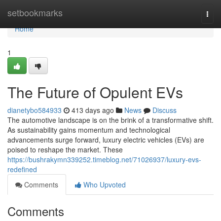
Home
setbookmarks
Togg
navi
Home
1
The Future of Opulent EVs
dianetybo584933
413 days ago
News
Discuss
The automotive landscape is on the brink of a transformative shift.
As sustainability gains momentum and technological
advancements surge forward, luxury electric vehicles (EVs) are
poised to reshape the market. These
https://bushrakymn339252.timeblog.net/71026937/luxury-evs-
redefined
Comments
Who Upvoted
Comments