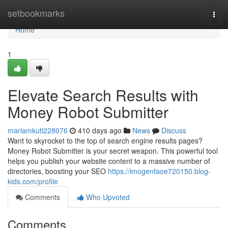
Home
setbookmarks
Togg
navi
Home
1
Elevate Search Results with
Money Robot Submitter
mariamkuti228076
410 days ago
News
Discuss
Want to skyrocket to the top of search engine results pages?
Money Robot Submitter is your secret weapon. This powerful tool
helps you publish your website content to a massive number of
directories, boosting your SEO
https://imogenfaoe720150.blog-
kids.com/profile
Comments
Who Upvoted
Comments