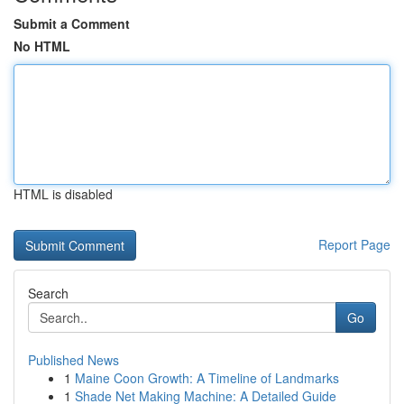
Submit a Comment
No HTML
HTML is disabled
Report Page
Search
Go
Published News
1
Maine Coon Growth: A Timeline of Landmarks
1
Shade Net Making Machine: A Detailed Guide