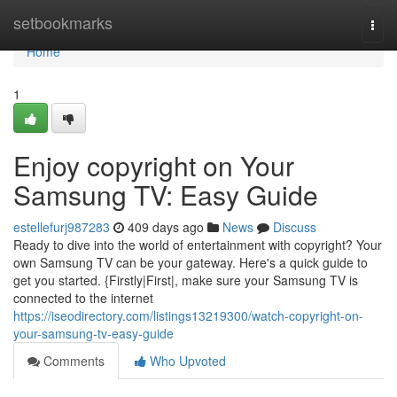
Home
setbookmarks
Togg
navi
Home
1
Enjoy copyright on Your
Samsung TV: Easy Guide
estellefurj987283
409 days ago
News
Discuss
Ready to dive into the world of entertainment with copyright? Your
own Samsung TV can be your gateway. Here's a quick guide to
get you started. {Firstly|First|, make sure your Samsung TV is
connected to the internet
https://iseodirectory.com/listings13219300/watch-copyright-on-
your-samsung-tv-easy-guide
Comments
Who Upvoted