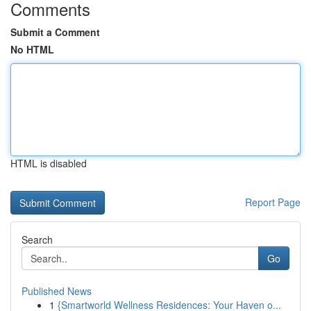
Comments
Submit a Comment
No HTML
HTML is disabled
Report Page
Search
Go
Published News
1
{Smartworld Wellness Residences: Your Haven o...