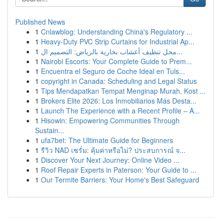
Published News
1
Cnlawblog: Understanding China's Regulatory ...
1
Heavy-Duty PVC Strip Curtains for Industrial Ap...
1
محل تنظيف أعشاب بخارية بالرياض: التصميم ال...
1
Nairobi Escorts: Your Complete Guide to Prem...
1
Encuentra el Seguro de Coche Ideal en Tuls...
1
copyright in Canada: Scheduling and Legal Status
1
Tips Mendapatkan Tempat Menginap Murah, Kost ...
1
Brokers Elite 2026: Los Inmobiliarios Más Desta...
1
Launch The Experience with a Recent Profile – A...
1
Hisowin: Empowering Communities Through
Sustain...
1
ufa7bet: The Ultimate Guide for Beginners
1
รีวิว NAD เซรั่ม: คุ้มค่าหรือไม่? ประสบการณ์ จ...
1
Discover Your Next Journey: Online Video ...
1
Roof Repair Experts in Paterson: Your Guide to ...
1
Our Termite Barriers: Your Home's Best Safeguard