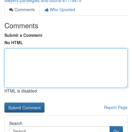
lawyers-paralegals-and-courts-81179475
Comments
Who Upvoted
Comments
Submit a Comment
No HTML
HTML is disabled
Report Page
Search
Go