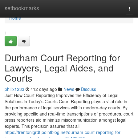
Home
setbookmarks
Togg
navi
Home
1
Durham Court Reporting for
Lawyers, Legal Aides, and
Courts
phillx1233
412 days ago
News
Discuss
Just How Court Reporting Improves the Efficiency of Legal
Solutions in Today's Courts Court Reporting plays a vital role in
the performance of legal services within modern-day courts. By
providing specific and real-time transcriptions of procedures, court
press reporters aid minimize miscommunication amongst legal
experts. This precision assures that all
https://trentonlgrdt.pointblog.net/durham-court-reporting-for-