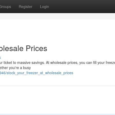
Groups
Register
Login
olesale Prices
s
ur ticket to massive savings. At wholesale prices, you can fill your freez
ether you're a busy
0946/stock_your_freezer_at_wholesale_prices