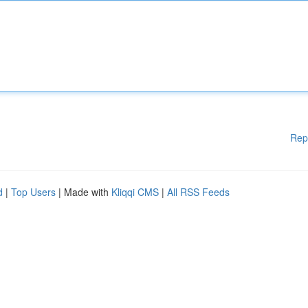
Rep
d
|
Top Users
| Made with
Kliqqi CMS
|
All RSS Feeds