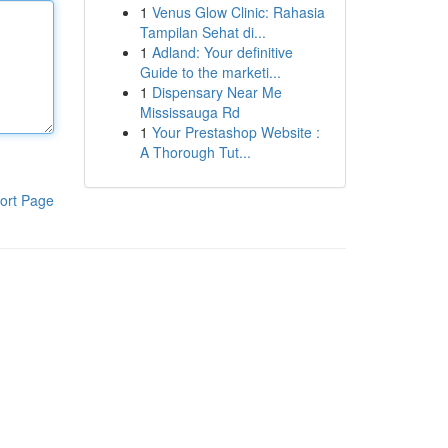
1
Venus Glow Clinic: Rahasia
Tampilan Sehat di...
1
Adland: Your definitive
Guide to the marketi...
1
Dispensary Near Me
Mississauga Rd
1
Your Prestashop Website :
A Thorough Tut...
ort Page