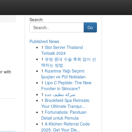
Search
Go
Published News
1
Slot Server Thailand
Terbaik 2024
1
유방 증대 수술 후회 없이 선
택하는 방법
1
Kızartma Yağı Seçimi:
er with
İpuçları ve Püf Noktaları
1
Lipo C Peptide: The New
Frontier in Skincare?
1
شركة تنظيف جدة
1
Brookfield Spa Retreats:
Your Ultimate Tranqui...
1
Fortunabola: Panduan
Detail untuk Pemula
1
A Kitchen Referral Code
2025: Get Your Dis...