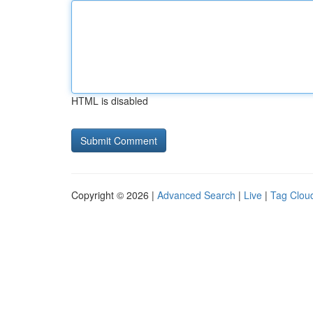
HTML is disabled
Copyright © 2026 |
Advanced Search
|
Live
|
Tag Clou