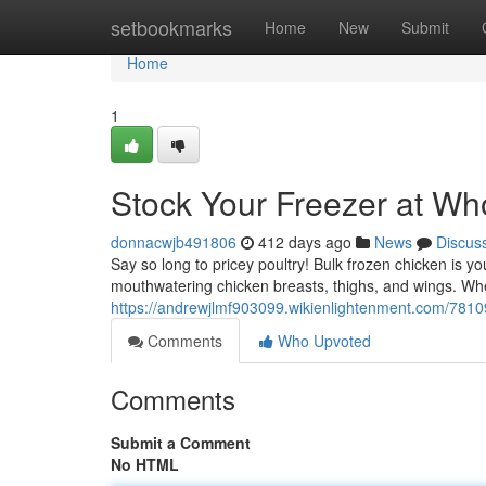
Home
setbookmarks
Home
New
Submit
Home
1
Stock Your Freezer at Wh
donnacwjb491806
412 days ago
News
Discus
Say so long to pricey poultry! Bulk frozen chicken is yo
mouthwatering chicken breasts, thighs, and wings. Wh
https://andrewjlmf903099.wikienlightenment.com/781
Comments
Who Upvoted
Comments
Submit a Comment
No HTML