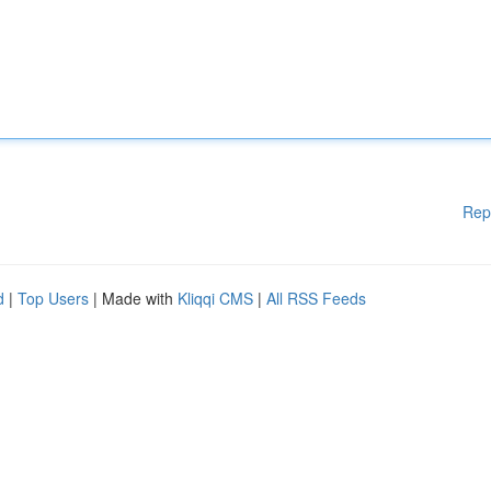
Rep
d
|
Top Users
| Made with
Kliqqi CMS
|
All RSS Feeds