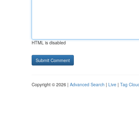
HTML is disabled
Copyright © 2026 |
Advanced Search
|
Live
|
Tag Clou