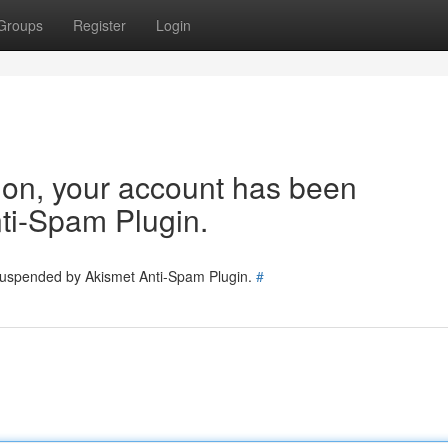
Groups
Register
Login
tion, your account has been
ti-Spam Plugin.
 suspended by Akismet Anti-Spam Plugin.
#