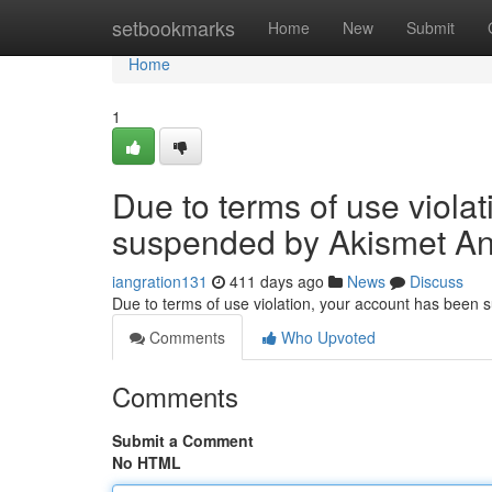
Home
setbookmarks
Home
New
Submit
Home
1
Due to terms of use viola
suspended by Akismet An
iangration131
411 days ago
News
Discuss
Due to terms of use violation, your account has been
Comments
Who Upvoted
Comments
Submit a Comment
No HTML