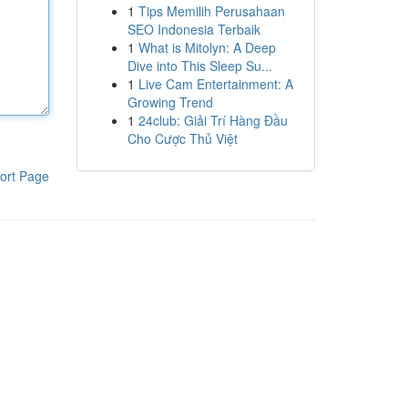
1
Tips Memilih Perusahaan
SEO Indonesia Terbaik
1
What is Mitolyn: A Deep
Dive into This Sleep Su...
1
Live Cam Entertainment: A
Growing Trend
1
24club: Giải Trí Hàng Đầu
Cho Cược Thủ Việt
ort Page