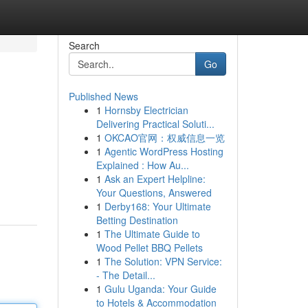
Search
Go
Published News
1
Hornsby Electrician
Delivering Practical Soluti...
1
OKCAO官网：权威信息一览
1
Agentic WordPress Hosting
Explained : How Au...
1
Ask an Expert Helpline:
Your Questions, Answered
1
Derby168: Your Ultimate
Betting Destination
1
The Ultimate Guide to
Wood Pellet BBQ Pellets
1
The Solution: VPN Service:
- The Detail...
1
Gulu Uganda: Your Guide
to Hotels & Accommodation