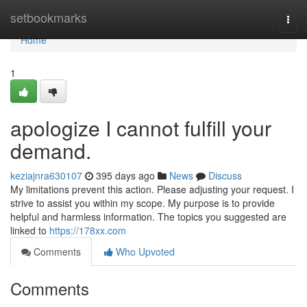
Home
setbookmarks
Togg
navi
Home
1
apologize I cannot fulfill your
demand.
keziajnra630107
395 days ago
News
Discuss
My limitations prevent this action. Please adjusting your request. I
strive to assist you within my scope. My purpose is to provide
helpful and harmless information. The topics you suggested are
linked to
https://178xx.com
Comments
Who Upvoted
Comments