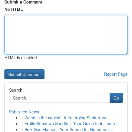
Submit a Comment
No HTML
HTML is disabled
Report Page
Search
Go
Published News
1
Weed in the capital : A Emerging Subterrane...
1
Erotic Rubdown Sandton: Your Guide to Intimate ...
1
Bulk Gas Flames : Your Source for Numerous...