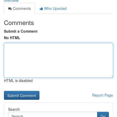
overview
Comments
Who Upvoted
Comments
Submit a Comment
No HTML
HTML is disabled
Report Page
Search
Go