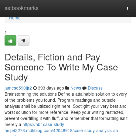
Home
setbookmarks
Togg
navi
Home
1
Details, Fiction and Pay
Someone To Write My Case
Study
jamese590tjr2
393 days ago
News
Discuss
Brainstorming the solutions Define a attainable solution to every
of the problems you found. Program readings and outside
analysis shall be utilized right here. Spotlight your very best and
worst solution for more reference. Keep your writing restricted,
prevent overfilling it with fluff, and remember that formatting isn’t
merely a
https://hbr-case-study-
help42273.mdkblog.com/42048918/case-study-analysis-an-