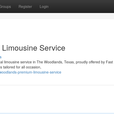
Groups
Register
Login
 Limousine Service
s
al limousine service in The Woodlands, Texas, proudly offered by Fast
 tailored for all occasion,
woodlands-premium-limousine-service