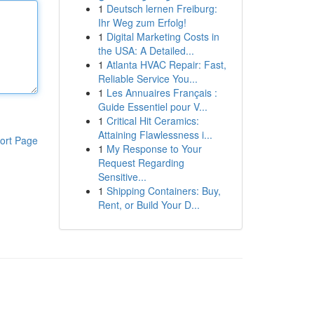
1
Deutsch lernen Freiburg:
Ihr Weg zum Erfolg!
1
Digital Marketing Costs in
the USA: A Detailed...
1
Atlanta HVAC Repair: Fast,
Reliable Service You...
1
Les Annuaires Français :
Guide Essentiel pour V...
1
Critical Hit Ceramics:
Attaining Flawlessness i...
ort Page
1
My Response to Your
Request Regarding
Sensitive...
1
Shipping Containers: Buy,
Rent, or Build Your D...