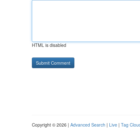
HTML is disabled
Copyright © 2026 |
Advanced Search
|
Live
|
Tag Clou