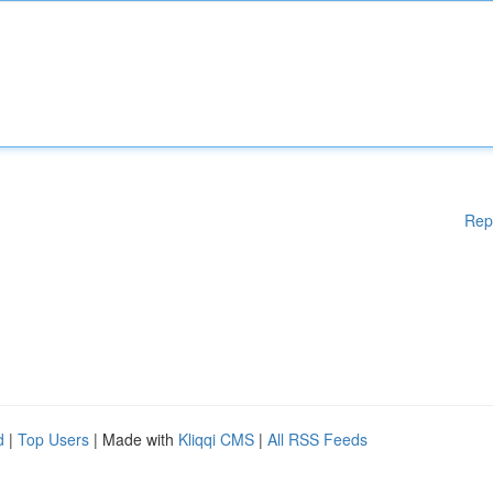
Rep
d
|
Top Users
| Made with
Kliqqi CMS
|
All RSS Feeds