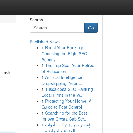
Search
Go
Published News
1
Boost Your Rankings:
Choosing the Right SEO
Agency
1
The Top Spa: Your Retreat
of Relaxation
 Track
1
Artificial Intelligence
Dropshipping: Your ...
1
Tuscaloosa SEO Ranking
Local Firms in the W...
1
Protecting Your Home: A
Guide to Pest Control
1
Searching for the Best
Innova Crysta Cab Ser...
1
إشعار شهادة تركيب أدوات
الوقاية والحماية من ...