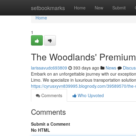
Home
setbookmarks
Home
New
Submit
Home
1
The Woodlands' Premium
larissavudc693809
393 days ago
News
Discus
Embark on an unforgettable journey with our exception
Limo. We specialize in luxurious transportation solutions
https://cyrusxyvn839995.blognody.com/39589570/the-
Comments
Who Upvoted
Comments
Submit a Comment
No HTML