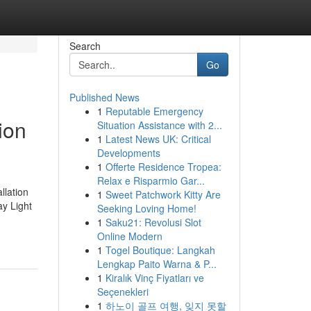
Search
Go
Published News
1
Reputable Emergency
ion
Situation Assistance with 2...
1
Latest News UK: Critical
Developments
1
Offerte Residence Tropea:
Relax e Risparmio Gar...
llation
1
Sweet Patchwork Kitty Are
ay Light
Seeking Loving Home!
1
Saku21: Revolusi Slot
Online Modern
1
Togel Boutique: Langkah
Lengkap Paito Warna & P...
1
Kiralık Vinç Fiyatları ve
Seçenekleri
1
하노이 골프 여행, 잊지 못할