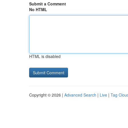
Submit a Comment
No HTML
HTML is disabled
Copyright © 2026 |
Advanced Search
|
Live
|
Tag Clou