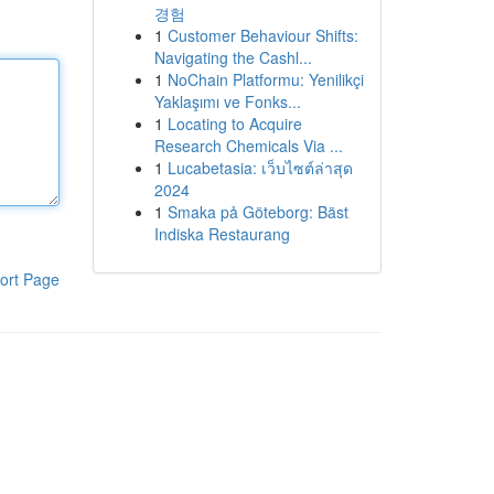
경험
1
Customer Behaviour Shifts:
Navigating the Cashl...
1
NoChain Platformu: Yenilikçi
Yaklaşımı ve Fonks...
1
Locating to Acquire
Research Chemicals Via ...
1
Lucabetasia: เว็บไซต์ล่าสุด
2024
1
Smaka på Göteborg: Bäst
Indiska Restaurang
ort Page