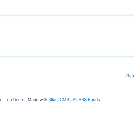
Rep
d
|
Top Users
| Made with
Kliqqi CMS
|
All RSS Feeds