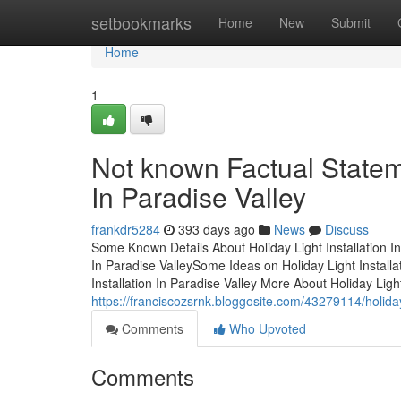
Home
setbookmarks
Home
New
Submit
Home
1
Not known Factual Stateme
In Paradise Valley
frankdr5284
393 days ago
News
Discuss
Some Known Details About Holiday Light Installation In
In Paradise ValleySome Ideas on Holiday Light Install
Installation In Paradise Valley More About Holiday Ligh
https://franciscozsrnk.bloggosite.com/43279114/holiday
Comments
Who Upvoted
Comments