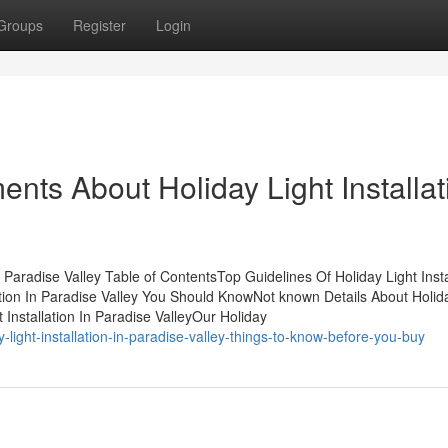
Groups
Register
Login
nts About Holiday Light Installat
 Paradise Valley Table of ContentsTop Guidelines Of Holiday Light Insta
ation In Paradise Valley You Should KnowNot known Details About Holid
t Installation In Paradise ValleyOur Holiday
-light-installation-in-paradise-valley-things-to-know-before-you-buy