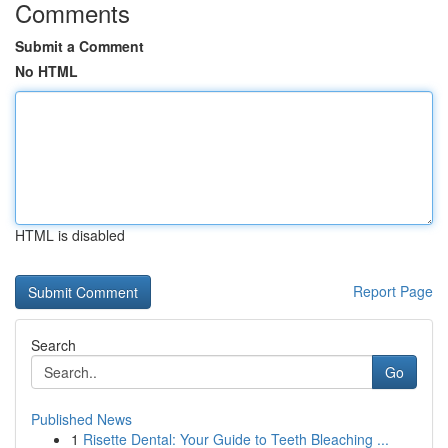
Comments
Submit a Comment
No HTML
HTML is disabled
Report Page
Search
Go
Published News
1
Risette Dental: Your Guide to Teeth Bleaching ...