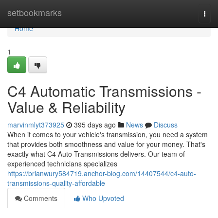
Home
setbookmarks
Togg
navi
Home
1
C4 Automatic Transmissions -
Value & Reliability
marvinmlyt373925
395 days ago
News
Discuss
When it comes to your vehicle's transmission, you need a system
that provides both smoothness and value for your money. That's
exactly what C4 Auto Transmissions delivers. Our team of
experienced technicians specializes
https://brianwury584719.anchor-blog.com/14407544/c4-auto-
transmissions-quality-affordable
Comments
Who Upvoted