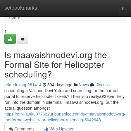
Home
setbookmarks
Togg
navi
Home
1
Is maavaishnodevi.org the
Formal Site for Helicopter
scheduling?
orlandoxaqp281414
394 days ago
News
Discuss
scheduling a Vaishno Devi Yatra and searching for the correct
portal to reserve helicopter tickets? Then you really&#39;ve likely
run into the domain in dilemma—maavaishnodevi.org. But the
actual question amongst
https://emiliautku077632.tribunablog.com/is-maavaishnodevi-org-
the-formal-website-for-helicopter-reserving-50429481
Comments
Who Upvoted