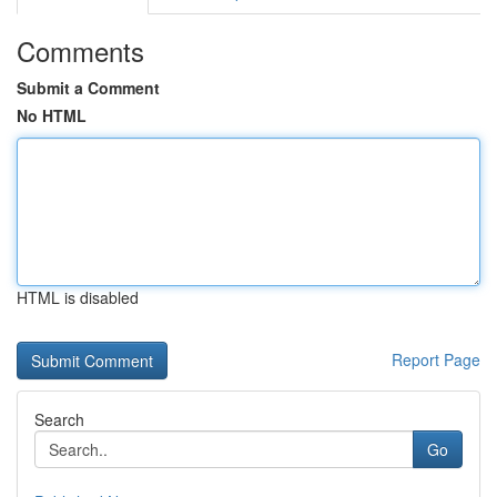
Comments
Submit a Comment
No HTML
HTML is disabled
Report Page
Search
Go