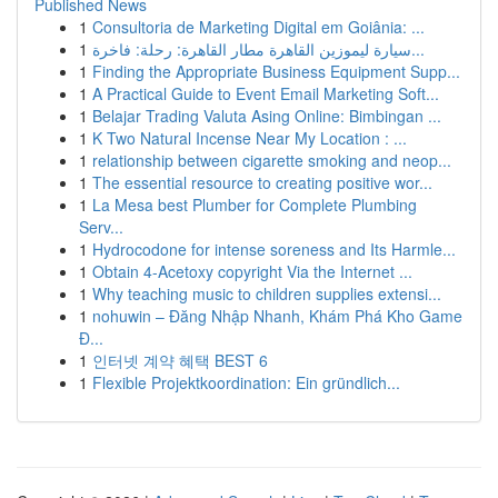
Published News
1
Consultoria de Marketing Digital em Goiânia: ...
1
سيارة ليموزين القاهرة مطار القاهرة: رحلة: فاخرة...
1
Finding the Appropriate Business Equipment Supp...
1
A Practical Guide to Event Email Marketing Soft...
1
Belajar Trading Valuta Asing Online: Bimbingan ...
1
K Two Natural Incense Near My Location : ...
1
relationship between cigarette smoking and neop...
1
The essential resource to creating positive wor...
1
La Mesa best Plumber for Complete Plumbing
Serv...
1
Hydrocodone for intense soreness and Its Harmle...
1
Obtain 4-Acetoxy copyright Via the Internet ...
1
Why teaching music to children supplies extensi...
1
nohuwin – Đăng Nhập Nhanh, Khám Phá Kho Game
Đ...
1
인터넷 계약 혜택 BEST 6
1
Flexible Projektkoordination: Ein gründlich...