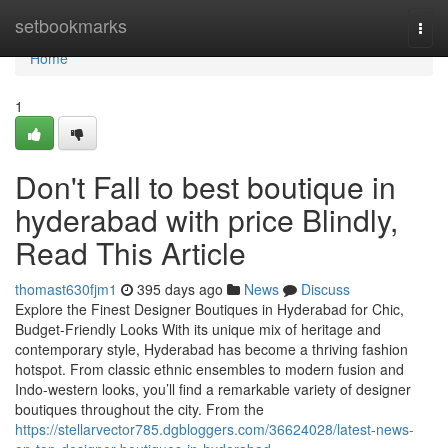
Home
setbookmarks
Togg
navi
Home
1
Don't Fall to best boutique in
hyderabad with price Blindly,
Read This Article
thomast630fjm1
395 days ago
News
Discuss
Explore the Finest Designer Boutiques in Hyderabad for Chic,
Budget-Friendly Looks With its unique mix of heritage and
contemporary style, Hyderabad has become a thriving fashion
hotspot. From classic ethnic ensembles to modern fusion and
Indo-western looks, you’ll find a remarkable variety of designer
boutiques throughout the city. From the
https://stellarvector785.dgbloggers.com/36624028/latest-news-