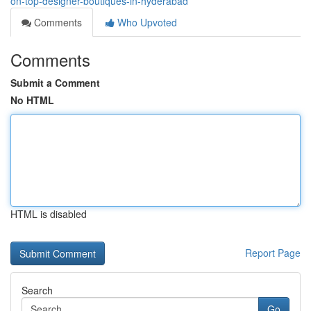
on-top-designer-boutiques-in-hyderabad
Comments
Who Upvoted
Comments
Submit a Comment
No HTML
HTML is disabled
Report Page
Search
Go