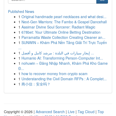
Published News
1
Original handmade pearl necklaces and what desi...
1
Next-Gen Warriors: The Fambo & Gospel Dancehall
1
Aasimar Divine Soul Sorcerer: Radiant Magic
1
678bet: Your Ultimate Online Betting Destination
1
Parramatta Waste Collection Creating Cleaner an...
1
SUNWIN – Khám Phá Nền Tảng Giải Trí Trực Tuyến
...
1
إيجار سيارات في البلدة : مرشد كامل و أفضل ...
1
Humanio AI: Transforming Person-Computer Int...
1
nohuwin – Đăng Nhập Nhanh, Khám Phá Kho Game
Đ...
1
how to recover money from crypto scam
1
Understanding the Civil Domain RFPs : A Complet...
1
商小信：安全吗？
Copyright © 2026 |
Advanced Search
|
Live
|
Tag Cloud
|
Top