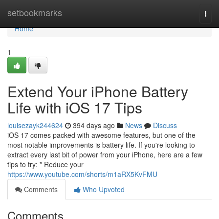
Home
setbookmarks
Togg
navi
Home
1
Extend Your iPhone Battery
Life with iOS 17 Tips
louisezayk244624
394 days ago
News
Discuss
iOS 17 comes packed with awesome features, but one of the
most notable improvements is battery life. If you're looking to
extract every last bit of power from your iPhone, here are a few
tips to try: * Reduce your
https://www.youtube.com/shorts/m1aRX5KvFMU
Comments
Who Upvoted
Comments