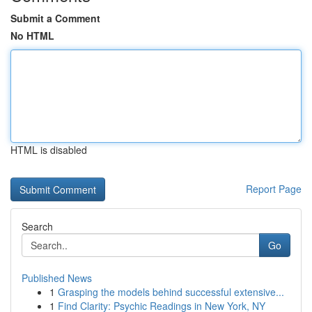
Submit a Comment
No HTML
HTML is disabled
Report Page
Search
Go
Published News
1
Grasping the models behind successful extensive...
1
Find Clarity: Psychic Readings in New York, NY