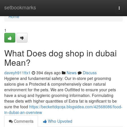
Home
setbookmarks
Togg
navi
Home
1
What Does dog shop in dubai
Mean?
daveyh911ttx1
394 days ago
News
Discuss
Hygiene and fundamental safety: Our in-store pet grooming
salons give a Protected & comprehensively clean natural
environment for the pets. We are Outfitted to ensure your pets
have a snug and hygienic grooming information. Formulating
these diets with higher quantities of Extra fat is significant to be
sure the food
https://beckettdqcqa.blogsidea.com/42568086/food-
in-dubai-an-overview
Comments
Who Upvoted