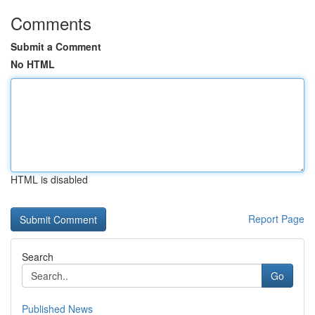
Comments
Submit a Comment
No HTML
HTML is disabled
Report Page
Search
Go
Published News