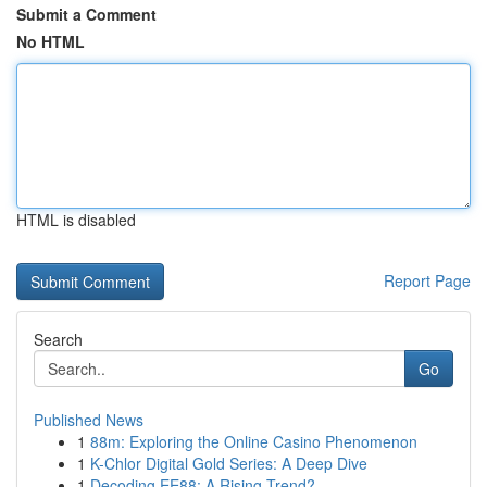
Submit a Comment
No HTML
HTML is disabled
Report Page
Search
Go
Published News
1
88m: Exploring the Online Casino Phenomenon
1
K-Chlor Digital Gold Series: A Deep Dive
1
Decoding EE88: A Rising Trend?