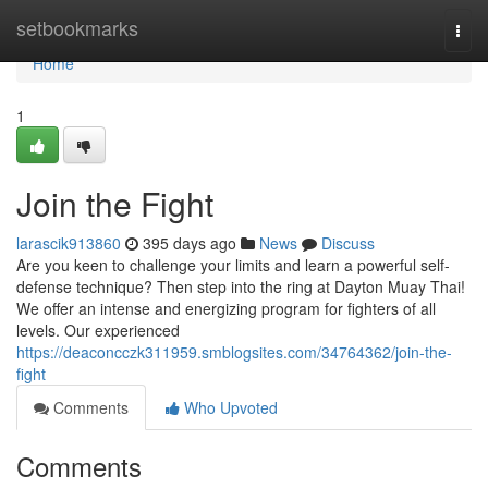
Home
setbookmarks
Togg
navi
Home
1
Join the Fight
larascik913860
395 days ago
News
Discuss
Are you keen to challenge your limits and learn a powerful self-
defense technique? Then step into the ring at Dayton Muay Thai!
We offer an intense and energizing program for fighters of all
levels. Our experienced
https://deaconcczk311959.smblogsites.com/34764362/join-the-
fight
Comments
Who Upvoted
Comments