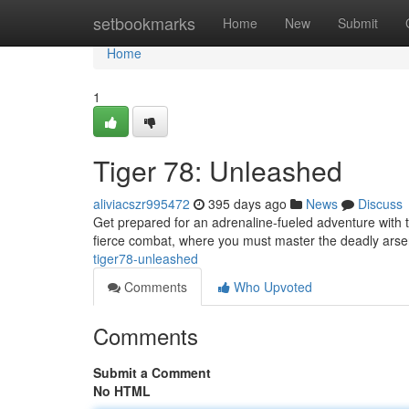
Home
setbookmarks
Home
New
Submit
Home
1
Tiger 78: Unleashed
aliviacszr995472
395 days ago
News
Discuss
Get prepared for an adrenaline-fueled adventure with th
fierce combat, where you must master the deadly arse
tiger78-unleashed
Comments
Who Upvoted
Comments
Submit a Comment
No HTML