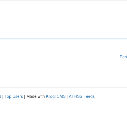
Rep
d
|
Top Users
| Made with
Kliqqi CMS
|
All RSS Feeds