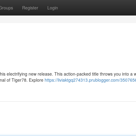
Groups
Register
Login
is electrifying new release. This action-packed title throws you into a w
nal of Tiger78. Explore
https://liviaktgq274313.prublogger.com/350765