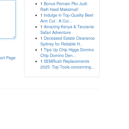
1
Bonus Pemain Pkv Judi:
Raih Hasil Maksimal!
1
Indulge in Top-Quality Beef
Arm Cut : A Cul...
1
Amazing Kenya & Tanzania
Safari Adventure
1
Deceased Estate Clearance
Sydney for Reliable H...
1
Tips Up Chip Higgs Domino
Chip Domino Den...
ort Page
1
SEMRush Replacements
2025: Top Tools concerning...