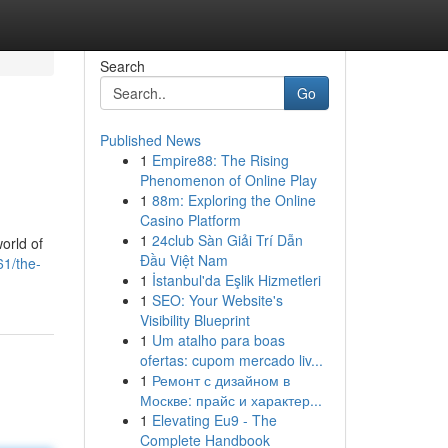
Search
Go
Published News
1
Empire88: The Rising
Phenomenon of Online Play
1
88m: Exploring the Online
Casino Platform
1
24club Sàn Giải Trí Dẫn
orld of
Đầu Việt Nam
61/the-
1
İstanbul'da Eşlik Hizmetleri
1
SEO: Your Website's
Visibility Blueprint
1
Um atalho para boas
ofertas: cupom mercado liv...
1
Ремонт с дизайном в
Москве: прайс и характер...
1
Elevating Eu9 - The
Complete Handbook