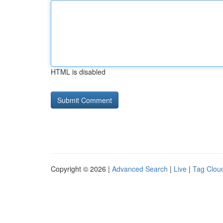
HTML is disabled
Copyright © 2026 |
Advanced Search
|
Live
|
Tag Clou