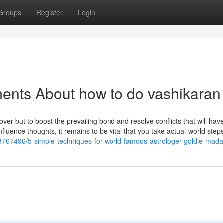
Groups
Register
Login
ents About how to do vashikaran
g lover but to boost the prevailing bond and resolve conflicts that will hav
luence thoughts, it remains to be vital that you take actual-world steps
/43767496/5-simple-techniques-for-world-famous-astrologer-goldie-mad