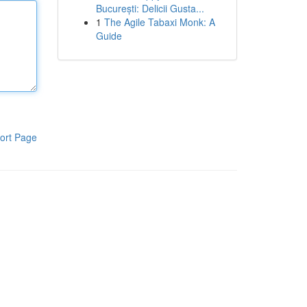
București: Delicii Gusta...
1
The Agile Tabaxi Monk: A
Guide
ort Page