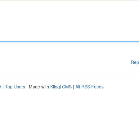
Rep
d
|
Top Users
| Made with
Kliqqi CMS
|
All RSS Feeds