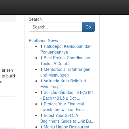
Search
Go
Published News
1
Ratudepo: Kehidupan dan
Perjuangannya
1
Best Project Coordination
Tools : A Detai...
1
Mentortools: Erfahrungen
e arisen
und Meinungen
 to build
1
Vajinada Kuru Belirtileri
an
Evde Tespiti
1
Soi cầu đầu đuôi tổ hợp MT
- Bạch thủ Lô 2 Đợt ...
1
Protect Your Financial
Investment with an Elect...
1
Boost Your SEO: A
Beginner's Guide to Link Bu...
1
Meniu Happy Restaurant