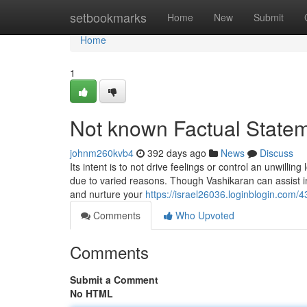
Home
setbookmarks
Home
New
Submit
Home
1
Not known Factual Statem
johnm260kvb4
392 days ago
News
Discuss
Its intent is to not drive feelings or control an unwillin
due to varied reasons. Though Vashikaran can assist inf
and nurture your
https://israel26036.loginblogin.com
Comments
Who Upvoted
Comments
Submit a Comment
No HTML