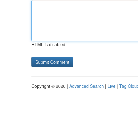
HTML is disabled
Copyright © 2026 |
Advanced Search
|
Live
|
Tag Clou