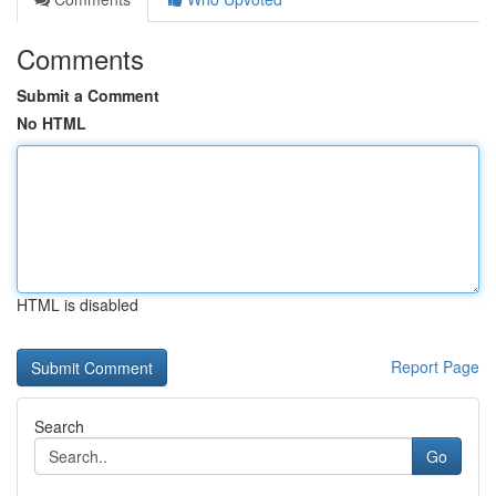
Comments
Submit a Comment
No HTML
HTML is disabled
Report Page
Search
Go