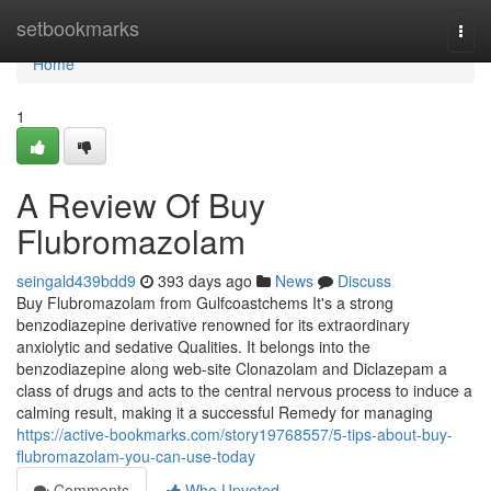
Home
setbookmarks
Togg
navi
Home
1
A Review Of Buy
Flubromazolam
seingald439bdd9
393 days ago
News
Discuss
Buy Flubromazolam from Gulfcoastchems It's a strong
benzodiazepine derivative renowned for its extraordinary
anxiolytic and sedative Qualities. It belongs into the
benzodiazepine along web-site Clonazolam and Diclazepam a
class of drugs and acts to the central nervous process to induce a
calming result, making it a successful Remedy for managing
https://active-bookmarks.com/story19768557/5-tips-about-buy-
flubromazolam-you-can-use-today
Comments
Who Upvoted