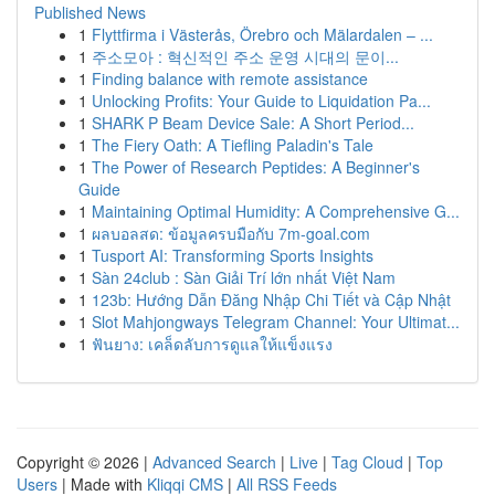
Published News
1
Flyttfirma i Västerås, Örebro och Mälardalen – ...
1
주소모아 : 혁신적인 주소 운영 시대의 문이...
1
Finding balance with remote assistance
1
Unlocking Profits: Your Guide to Liquidation Pa...
1
SHARK P Beam Device Sale: A Short Period...
1
The Fiery Oath: A Tiefling Paladin's Tale
1
The Power of Research Peptides: A Beginner's
Guide
1
Maintaining Optimal Humidity: A Comprehensive G...
1
ผลบอลสด: ข้อมูลครบมือกับ 7m-goal.com
1
Tusport AI: Transforming Sports Insights
1
Sàn 24club : Sàn Giải Trí lớn nhất Việt Nam
1
123b: Hướng Dẫn Đăng Nhập Chi Tiết và Cập Nhật
1
Slot Mahjongways Telegram Channel: Your Ultimat...
1
ฟันยาง: เคล็ดลับการดูแลให้แข็งแรง
Copyright © 2026 |
Advanced Search
|
Live
|
Tag Cloud
|
Top
Users
| Made with
Kliqqi CMS
|
All RSS Feeds