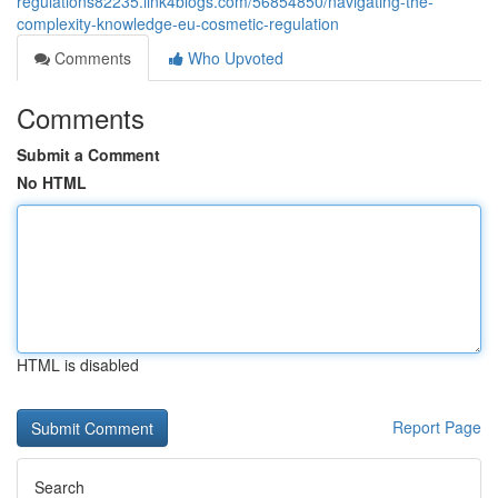
regulations82235.link4blogs.com/56854850/navigating-the-
complexity-knowledge-eu-cosmetic-regulation
Comments
Who Upvoted
Comments
Submit a Comment
No HTML
HTML is disabled
Report Page
Search