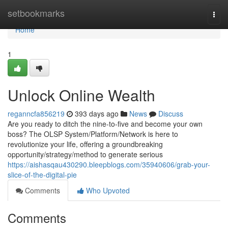
Home
setbookmarks
Togg
navi
Home
1
Unlock Online Wealth
reganncfa856219
393 days ago
News
Discuss
Are you ready to ditch the nine-to-five and become your own
boss? The OLSP System/Platform/Network is here to
revolutionize your life, offering a groundbreaking
opportunity/strategy/method to generate serious
https://aishasqau430290.bleepblogs.com/35940606/grab-your-
slice-of-the-digital-pie
Comments
Who Upvoted
Comments