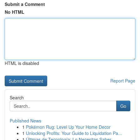
Submit a Comment
No HTML
HTML is disabled
Report Page
Search
Go
Published News
1
Pokémon Rug: Level Up Your Home Decor
1
Unlocking Profits: Your Guide to Liquidation Pa...
1
Últimas de Tecnología: Lo Necesitas Saber