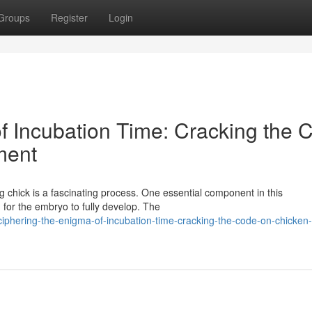
Groups
Register
Login
f Incubation Time: Cracking the 
ment
ng chick is a fascinating process. One essential component in this
 for the embryo to fully develop. The
iphering-the-enigma-of-incubation-time-cracking-the-code-on-chicken