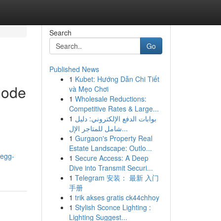
Search
Go
Published News
1
Kubet: Hướng Dẫn Chi Tiết
Code
và Mẹo Chơi
1
Wholesale Reductions:
Competitive Rates & Large...
1
بوابات الدفع الإلكتروني: دليل
شامل للمتاجر الإل...
1
Gurgaon's Property Real
Estate Landscape: Outlo...
-egg-
1
Secure Access: A Deep
Dive into Transmit Securi...
1
Telegram 安装： 最新 入门
手册
1
trik akses gratis ck44chhoy
1
Stylish Sconce Lighting :
Lighting Suggest...