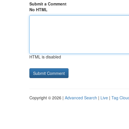
Submit a Comment
No HTML
HTML is disabled
Copyright © 2026 |
Advanced Search
|
Live
|
Tag Clou