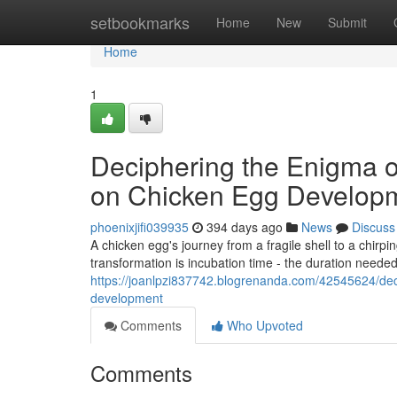
Home
setbookmarks
Home
New
Submit
Home
1
Deciphering the Enigma o
on Chicken Egg Develop
phoenixjifi039935
394 days ago
News
Discuss
A chicken egg's journey from a fragile shell to a chirpi
transformation is incubation time - the duration needed
https://joanlpzi837742.blogrenanda.com/42545624/dec
development
Comments
Who Upvoted
Comments