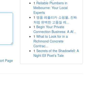
1
Reliable Plumbers in
Melbourne: Your Local
Experts
1
명품 레플리카 쇼핑몰, 진짜
처럼 완벽한 고품질 레...
1
Begin Your Private
Connection Business: A Af...
1
What to Look for in a
Richmond Concrete
Contrac...
1
Secrets of the Shadowfell: A
Night Elf Poet's Tale
ort Page