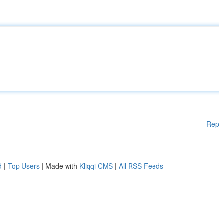
Rep
d
|
Top Users
| Made with
Kliqqi CMS
|
All RSS Feeds