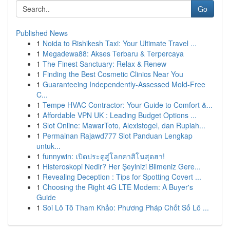
Go
Published News
1
Noida to Rishikesh Taxi: Your Ultimate Travel ...
1
Megadewa88: Akses Terbaru & Terpercaya
1
The Finest Sanctuary: Relax & Renew
1
Finding the Best Cosmetic Clinics Near You
1
Guaranteeing Independently-Assessed Mold-Free
C...
1
Tempe HVAC Contractor: Your Guide to Comfort &...
1
Affordable VPN UK : Leading Budget Options ...
1
Slot Online: MawarToto, Alexistogel, dan Rupiah...
1
Permainan Rajawd777 Slot Panduan Lengkap
untuk...
1
funnywin: เปิดประตูสู่โลกคาสิโนสุดฮา!
1
Histeroskopi Nedir? Her Şeyinizi Bilmeniz Gere...
1
Revealing Deception : Tips for Spotting Covert ...
1
Choosing the Right 4G LTE Modem: A Buyer's
Guide
1
Soi Lô Tô Tham Khảo: Phương Pháp Chốt Số Lô ...