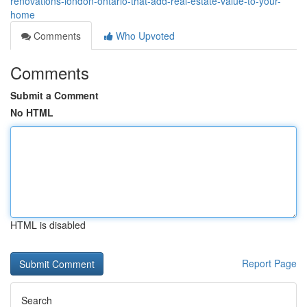
renovations-london-ontario-that-add-real-estate-value-to-your-
home
Comments
Who Upvoted
Comments
Submit a Comment
No HTML
HTML is disabled
Report Page
Search