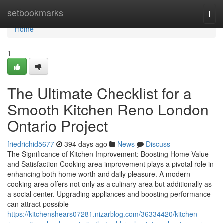
Home
setbookmarks
Togg
navi
Home
1
The Ultimate Checklist for a
Smooth Kitchen Reno London
Ontario Project
friedrichid5677
394 days ago
News
Discuss
The Significance of Kitchen Improvement: Boosting Home Value
and Satisfaction Cooking area improvement plays a pivotal role in
enhancing both home worth and daily pleasure. A modern
cooking area offers not only as a culinary area but additionally as
a social center. Upgrading appliances and boosting performance
can attract possible
https://kitchenshears07281.nizarblog.com/36334420/kitchen-