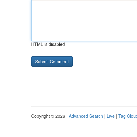
HTML is disabled
Copyright © 2026 |
Advanced Search
|
Live
|
Tag Clou