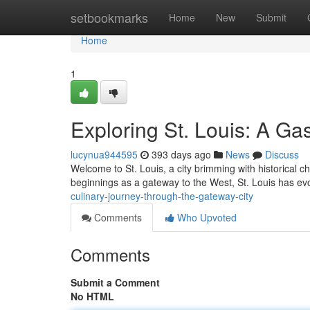
Home
setbookmarks
Home
New
Submit
Home
1
Exploring St. Louis: A G
lucynua944595
393 days ago
News
Discuss
Welcome to St. Louis, a city brimming with historical c
beginnings as a gateway to the West, St. Louis has evo
culinary-journey-through-the-gateway-city
Comments
Who Upvoted
Comments
Submit a Comment
No HTML