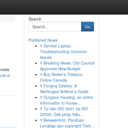
Search
Go
Published News
1
Service Laptop:
Troubleshooting Common
Issues
1
Breaking News: City Council
Approves New Budget
humble
1
Buy Stoker's Tobacco
uis-a-
Online Canada
1
Forging Destiny: A
Warforged Artificer's Guide
1
Gurgaon housing: an entire
information to house...
1
Tư vấn ISO 9001 và ISO
22000: Giải pháp hiệu...
1
Belawantoto: Panduan
Lengkap dan copyright Terb...