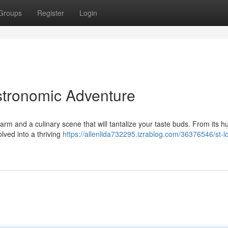
Groups
Register
Login
astronomic Adventure
harm and a culinary scene that will tantalize your taste buds. From its 
lved into a thriving
https://allenlida732295.izrablog.com/36376546/st-lo