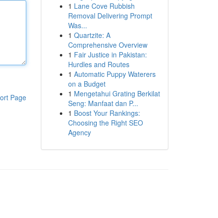
1
Lane Cove Rubbish
Removal Delivering Prompt
Was...
1
Quartzite: A
Comprehensive Overview
1
Fair Justice in Pakistan:
Hurdles and Routes
1
Automatic Puppy Waterers
on a Budget
1
Mengetahui Grating Berkilat
ort Page
Seng: Manfaat dan P...
1
Boost Your Rankings:
Choosing the Right SEO
Agency