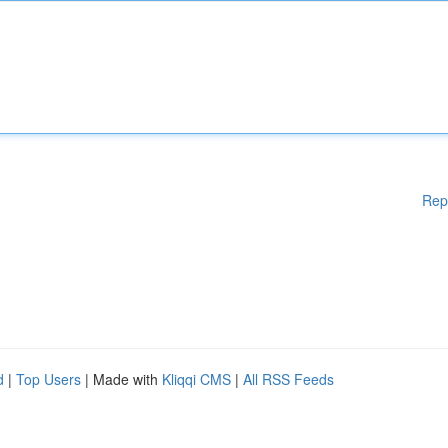
Rep
d
|
Top Users
| Made with
Kliqqi CMS
|
All RSS Feeds