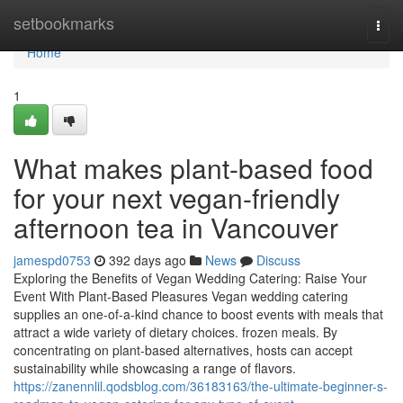
Home
setbookmarks
Togg
navi
Home
1
What makes plant-based food
for your next vegan-friendly
afternoon tea in Vancouver
jamespd0753
392 days ago
News
Discuss
Exploring the Benefits of Vegan Wedding Catering: Raise Your
Event With Plant-Based Pleasures Vegan wedding catering
supplies an one-of-a-kind chance to boost events with meals that
attract a wide variety of dietary choices. frozen meals. By
concentrating on plant-based alternatives, hosts can accept
sustainability while showcasing a range of flavors.
https://zanennlil.qodsblog.com/36183163/the-ultimate-beginner-s-