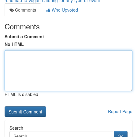
roadmap-to-vegan-catering-for-any-type-of-event
Comments
Who Upvoted
Comments
Submit a Comment
No HTML
HTML is disabled
Report Page
Search
Go