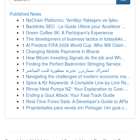
Published News
1
NoChain Platformu: Yenilikçi Yaklaşımı ve İşlev...
1
Backlinks SEO : Le Guide Ultime pour Accélérer ...
1
Green Coffee 5K: A Participant's Experience
1
The development of business tactics in today&#x...
1
AI Predicts FIFA 2026 World Cup: Who Will Claim...
1
Changing Mobile Payments in Bharat
1
How Bitcoin investing Signals do the job and Wh...
1
Finding the Perfect Badminton Stringing Service
1
اشتراك سمارترز: تجربة متطورة للبث المباشر
1
Navigating the challenges of modern economic ma...
1
Spice & K2 Keywords: A Complete Line-by-Line Re...
1
Rinnai Heat Pumps NZ: Your Explanation to Cost-...
1
Ending a Gout Attack: Your Fast-Track Guide
1
Real-Time Forex Data: A Developer's Guide to APIs
1
Propriedades para venda em Portugal: Um guia c...