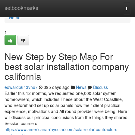
Home
setbookmarks
Togg
navi
Home
1
New Step by Step Map For
best solar installation company
california
edwardp643vhu7
395 days ago
News
Discuss
Earlier this 12 months, we requested one,000 solar system
homeowners, which includes These about the West Coastline,
who Beforehand set up solar panels how their client practical
experience, motivations and All round provider were being. Here i
will discuss our principal conclusions from the things they shared:
Session course of
https://www.americanarraysolar.com/solar/solar-contractors-