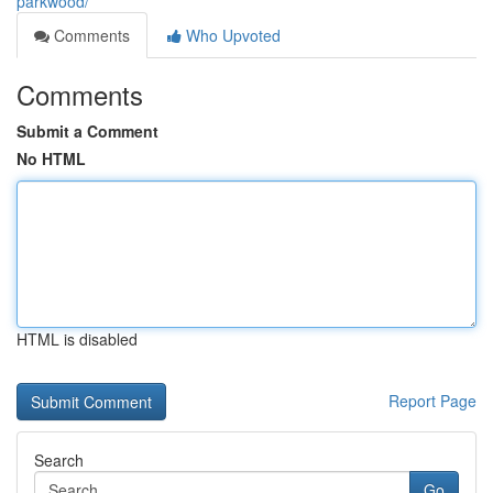
parkwood/
Comments
Who Upvoted
Comments
Submit a Comment
No HTML
HTML is disabled
Report Page
Search
Go