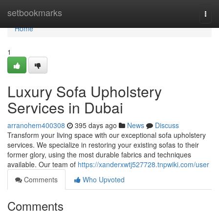
Home
setbookmarks
Togg
navi
Home
1
Luxury Sofa Upholstery
Services in Dubai
arranohem400308
395 days ago
News
Discuss
Transform your living space with our exceptional sofa upholstery
services. We specialize in restoring your existing sofas to their
former glory, using the most durable fabrics and techniques
available. Our team of
https://xanderxwtj527728.tnpwiki.com/user
Comments
Who Upvoted
Comments