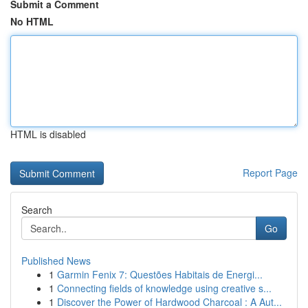
Submit a Comment
No HTML
HTML is disabled
Report Page
Search
Go
Published News
1
Garmin Fenix 7: Questões Habitais de Energi...
1
Connecting fields of knowledge using creative s...
1
Discover the Power of Hardwood Charcoal : A Aut...