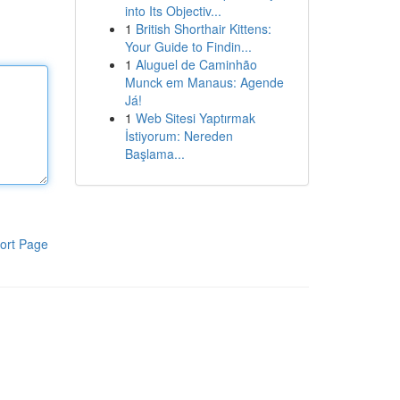
into Its Objectiv...
1
British Shorthair Kittens:
Your Guide to Findin...
1
Aluguel de Caminhão
Munck em Manaus: Agende
Já!
1
Web Sitesi Yaptırmak
İstiyorum: Nereden
Başlama...
ort Page