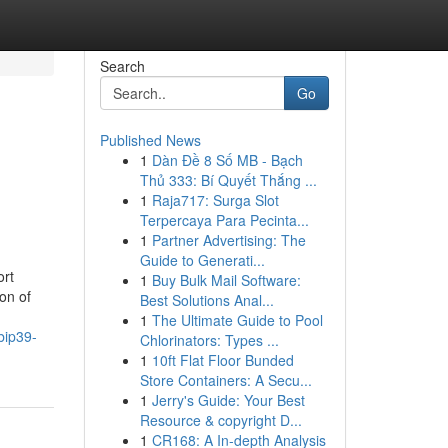
Search
Go
Published News
1
Dàn Đề 8 Số MB - Bạch
Thủ 333: Bí Quyết Thắng ...
1
Raja717: Surga Slot
Terpercaya Para Pecinta...
1
Partner Advertising: The
Guide to Generati...
ort
1
Buy Bulk Mail Software:
on of
Best Solutions Anal...
1
The Ultimate Guide to Pool
bip39-
Chlorinators: Types ...
1
10ft Flat Floor Bunded
Store Containers: A Secu...
1
Jerry's Guide: Your Best
Resource & copyright D...
1
CR168: A In-depth Analysis