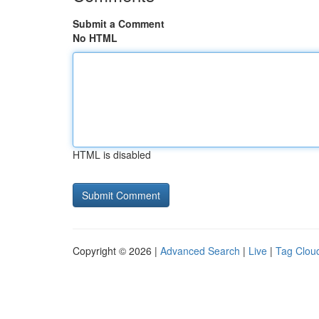
Submit a Comment
No HTML
HTML is disabled
Copyright © 2026 |
Advanced Search
|
Live
|
Tag Clou