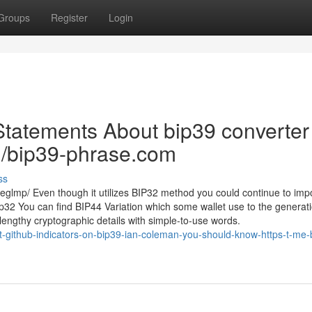
Groups
Register
Login
Statements About bip39 converter
ru/bip39-phrase.com
ss
glmp/ Even though it utilizes BIP32 method you could continue to imp
BIp32 You can find BIP44 Variation which some wallet use to the generati
engthy cryptographic details with simple-to-use words.
t-github-indicators-on-bip39-ian-coleman-you-should-know-https-t-me-