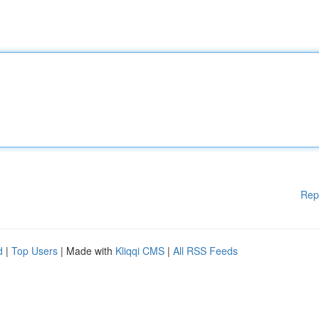
Rep
d
|
Top Users
| Made with
Kliqqi CMS
|
All RSS Feeds