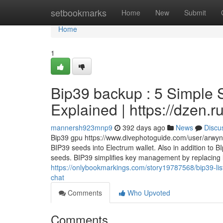
Home
setbookmarks
Home
New
Submit
Home
1
Bip39 backup : 5 Simple 
Explained | https://dzen.
mannersh923mnp9
392 days ago
News
Discu
Bip39 gpu https://www.divephotoguide.com/user/arwyne
BIP39 seeds into Electrum wallet. Also in addition to 
seeds. BIP39 simplifies key management by replacing l
https://onlybookmarkings.com/story19787568/bip39-lis
chat
Comments
Who Upvoted
Comments