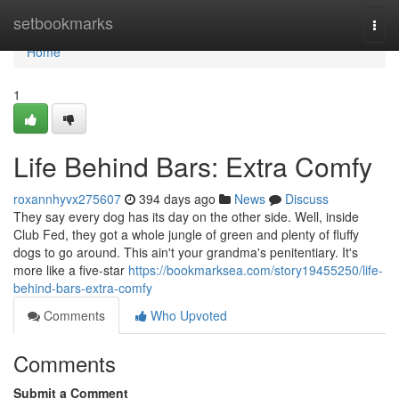
Home
setbookmarks
Togg
navi
Home
1
Life Behind Bars: Extra Comfy
roxannhyvx275607
394 days ago
News
Discuss
They say every dog has its day on the other side. Well, inside
Club Fed, they got a whole jungle of green and plenty of fluffy
dogs to go around. This ain't your grandma's penitentiary. It's
more like a five-star
https://bookmarksea.com/story19455250/life-
behind-bars-extra-comfy
Comments
Who Upvoted
Comments
Submit a Comment