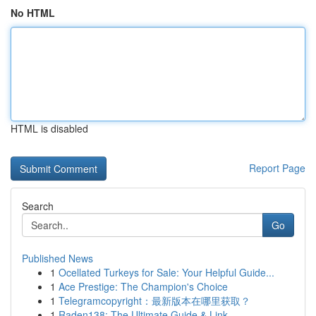
No HTML
HTML is disabled
Report Page
Search
Go
Published News
1
Ocellated Turkeys for Sale: Your Helpful Guide...
1
Ace Prestige: The Champion's Choice
1
Telegramcopyright：最新版本在哪里获取？
1
Raden138: The Ultimate Guide & Link