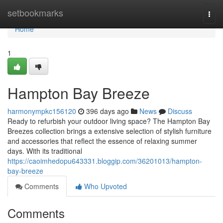
Home
setbookmarks
Togg
navi
Home
1
Hampton Bay Breeze
harmonympkc156120
396 days ago
News
Discuss
Ready to refurbish your outdoor living space? The Hampton Bay
Breezes collection brings a extensive selection of stylish furniture
and accessories that reflect the essence of relaxing summer
days. With its traditional
https://caoimhedopu643331.bloggip.com/36201013/hampton-
bay-breeze
Comments
Who Upvoted
Comments