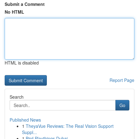
Submit a Comment
No HTML
HTML is disabled
Report Page
Search
Go
Published News
1
TheyaVue Reviews: The Real Vision Support
Suppl...
1
Bird Playthings Dubai