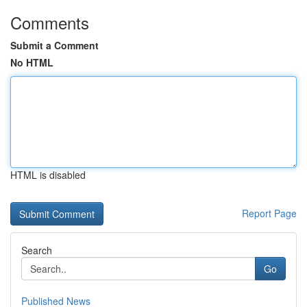
Comments
Submit a Comment
No HTML
HTML is disabled
Report Page
Search
Go
Published News