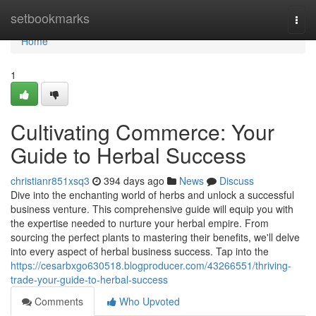
Home
setbookmarks
Togg
navi
Home
1
Cultivating Commerce: Your
Guide to Herbal Success
christianr851xsq3
394 days ago
News
Discuss
Dive into the enchanting world of herbs and unlock a successful
business venture. This comprehensive guide will equip you with
the expertise needed to nurture your herbal empire. From
sourcing the perfect plants to mastering their benefits, we'll delve
into every aspect of herbal business success. Tap into the
https://cesarbxgo630518.blogproducer.com/43266551/thriving-
trade-your-guide-to-herbal-success
Comments
Who Upvoted