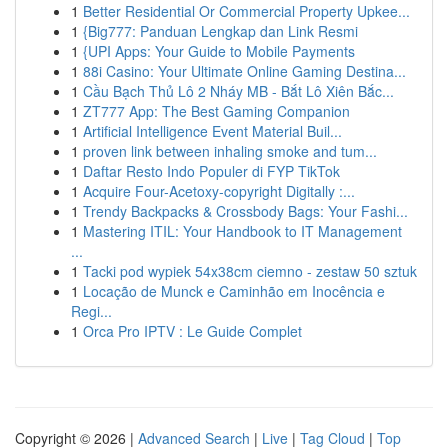
1
Better Residential Or Commercial Property Upkee...
1
{Big777: Panduan Lengkap dan Link Resmi
1
{UPI Apps: Your Guide to Mobile Payments
1
88i Casino: Your Ultimate Online Gaming Destina...
1
Cầu Bạch Thủ Lô 2 Nháy MB - Bắt Lô Xiên Bắc...
1
ZT777 App: The Best Gaming Companion
1
Artificial Intelligence Event Material Buil...
1
proven link between inhaling smoke and tum...
1
Daftar Resto Indo Populer di FYP TikTok
1
Acquire Four-Acetoxy-copyright Digitally :...
1
Trendy Backpacks & Crossbody Bags: Your Fashi...
1
Mastering ITIL: Your Handbook to IT Management
...
1
Tacki pod wypiek 54x38cm ciemno - zestaw 50 sztuk
1
Locação de Munck e Caminhão em Inocência e
Regi...
1
Orca Pro IPTV : Le Guide Complet
Copyright © 2026 |
Advanced Search
|
Live
|
Tag Cloud
|
Top